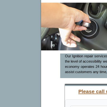
Our Ignition repair service
the level of accessibility w
economy operates 24 hours 
assist customers any time,
Please call