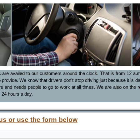
s are availed to our customers around the clock. That is from 12 a.m.
e provide. We know that drivers don’t stop driving just because it is da
and needs people to go to work at all times. We are also on the ro
 24 hours a day.
 us or use the form below