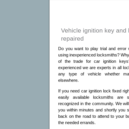
Vehicle ignition key and 
repaired
Do you want to play trial and error 
using inexperienced locksmiths? Why 
of the trade for car ignition key
experienced we are experts in all lo
any type of vehicle whether m
elsewhere.
If you need car ignition lock fixed ri
easily available locksmiths are
recognized in the community. We will d
you within minutes and shortly you s
back on the road to attend to your b
the needed errands.