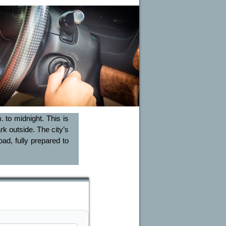
 to midnight. This is
rk outside. The city’s
ad, fully prepared to