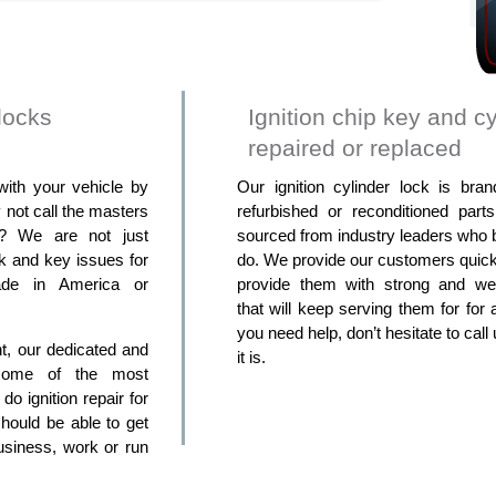
locks
Ignition chip key and cy
repaired or replaced
with your vehicle by
Our ignition cylinder lock is br
not call the masters
refurbished or reconditioned part
s? We are not just
sourced from industry leaders who b
ck and key issues for
do. We provide our customers quick
ade in America or
provide them with strong and well
that will keep serving them for for 
you need help, don’t hesitate to cal
ght, our dedicated and
it is.
 some of the most
o ignition repair for
hould be able to get
usiness, work or run