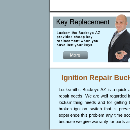
Ignition Repair
Buc
Locksmiths Buckeye AZ is a quick and 
repair needs. We are well regarded i
locksmithing needs and for getting 
broken ignition switch that is prev
experience this problem any time soon
because we give warranty for parts an