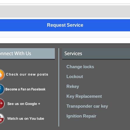
Change locks
Lockout
Rekey
Key Replacement
Transponder car key
Ignition Repair