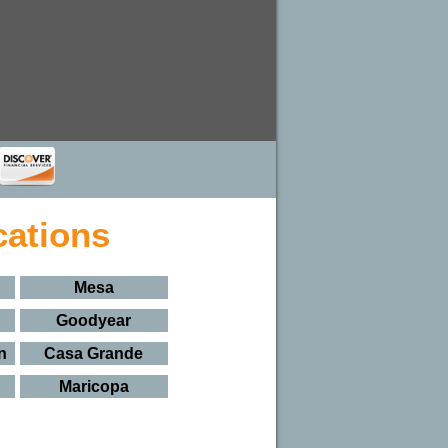
cations
Mesa
Goodyear
n
Casa Grande
Maricopa