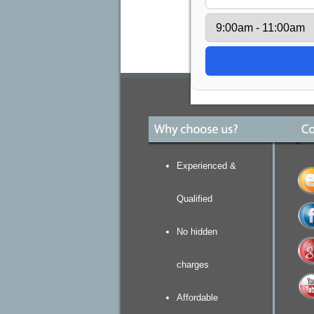
Experienced &
Qualified
No hidden
charges
Affordable