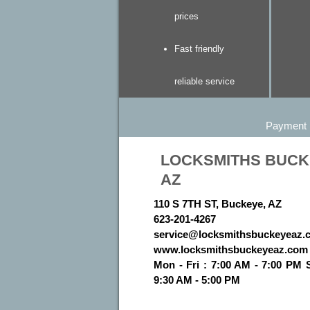
prices
Fast friendly
reliable service
Payment
LOCKSMITHS BUC
AZ
110 S 7TH ST, Buckeye, AZ
623-201-4267
www.locksmithsbuckeyeaz.com
Mon - Fri : 7:00 AM - 7:00 PM 
9:30 AM - 5:00 PM