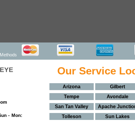
 Methods
Our Service Lo
KEYE
Arizona
Gilbert
Tempe
Avondale
San Tan Valley
Apache Junctio
Sun - Mon:
Tolleson
Sun Lakes