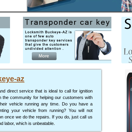
keye-az
direct service that is ideal to call for ignition
n the community for helping our customers with
their vehicle running any time. Do you have a
enting your vehicle from running? You will not
 once we do the repairs. If you do, just call us
d labor, which is unbeatable.