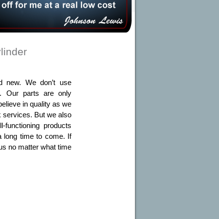
linder
and new. We don’t use
s. Our parts are only
elieve in quality as we
 services. But we also
-functioning products
a long time to come. If
l us no matter what time