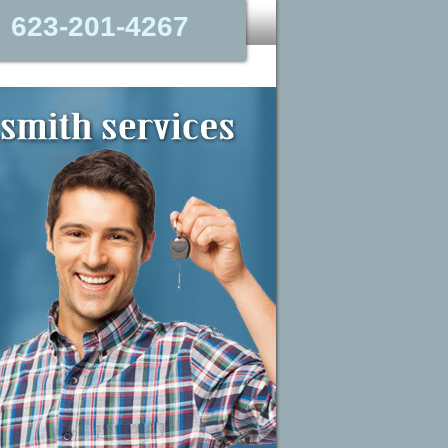
623-201-4267