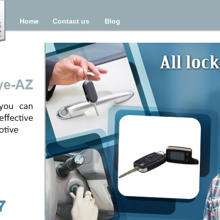
Home
Contact us
Blog