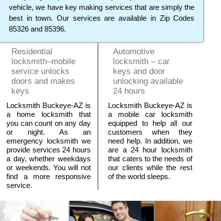
vehicle, we have key making services that are simply the
best in town. Our services are available in Zip Codes
85326 and 85396.
Residential
Automotive
locksmith–mobile
locksmith – car
service unlocks
keys and door
doors and makes
unlocking available
keys
24 hours
Locksmith Buckeye-AZ is
Locksmith Buckeye-AZ is
a home locksmith that
a mobile car locksmith
you can count on any day
equipped to help all our
or night. As an
customers when they
emergency locksmith we
need help. In addition, we
provide services 24 hours
are a 24 hour locksmith
a day, whether weekdays
that caters to the needs of
or weekends. You will not
our clients while the rest
find a more responsive
of the world sleeps.
service.