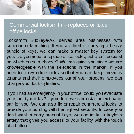
Commercial locksmith – replaces or fixes
office locks
Locksmith Buckeye-AZ serves area businesses with
superior locksmithing. If you are tired of carrying a heavy
bundle of keys, we can make a master key system for
you. Do you need to replace office locks, but aren't decided
on which ones to choose? We can guide you since we are
knowledgeable with the selections in the market. If you
need to rekey office locks so that you can keep previous
tenants and their employees out of your property, we can
change your lock cylinders.
If you had an emergency in your office, could you evacuate
your facility quickly? If you don't we can install an exit panic
bar for you. We can also fix or repair commercial locks to
provide your building with the highest security. In case you
don't want to carry manual keys, we can install a keyless
entery that gives you access to your facility with the touch
of a button.